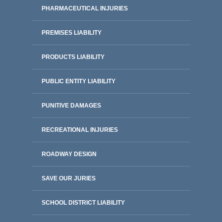
PHARMACEUTICAL INJURIES
PREMISES LIABILITY
PRODUCTS LIABILITY
PUBLIC ENTITY LIABILITY
PUNITIVE DAMAGES
RECREATIONAL INJURIES
ROADWAY DESIGN
SAVE OUR JURIES
SCHOOL DISTRICT LIABILITY