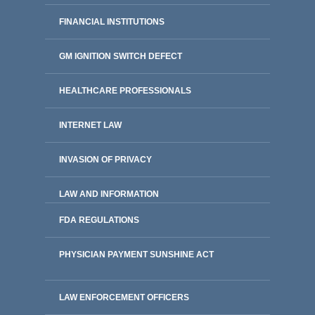
FINANCIAL INSTITUTIONS
GM IGNITION SWITCH DEFECT
HEALTHCARE PROFESSIONALS
INTERNET LAW
INVASION OF PRIVACY
LAW AND INFORMATION
FDA REGULATIONS
PHYSICIAN PAYMENT SUNSHINE ACT
LAW ENFORCEMENT OFFICERS