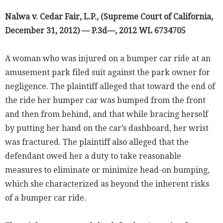
Nalwa v. Cedar Fair, L.P., (Supreme Court of California,
December 31, 2012) — P.3d—, 2012 WL 6734705
A woman who was injured on a bumper car ride at an
amusement park filed suit against the park owner for
negligence. The plaintiff alleged that toward the end of
the ride her bumper car was bumped from the front
and then from behind, and that while bracing herself
by putting her hand on the car’s dashboard, her wrist
was fractured. The plaintiff also alleged that the
defendant owed her a duty to take reasonable
measures to eliminate or minimize head-on bumping,
which she characterized as beyond the inherent risks
of a bumper car ride.