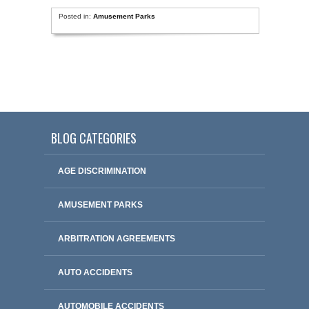
Posted in:
Amusement Parks
BLOG CATEGORIES
AGE DISCRIMINATION
AMUSEMENT PARKS
ARBITRATION AGREEMENTS
AUTO ACCIDENTS
AUTOMOBILE ACCIDENTS