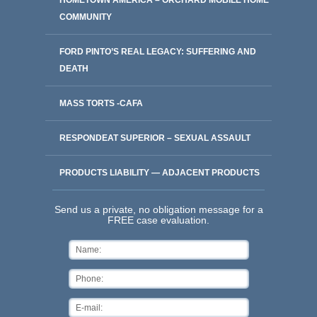
HOMETOWN AMERICA – ORCHARD MOBILE HOME
COMMUNITY
FORD PINTO’S REAL LEGACY: SUFFERING AND
DEATH
MASS TORTS -CAFA
RESPONDEAT SUPERIOR – SEXUAL ASSAULT
PRODUCTS LIABILITY — ADJACENT PRODUCTS
Send us a private, no obligation message for a
FREE case evaluation.