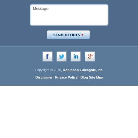
Copyright © 2026,
Robinson Calcagnie, Inc.
Disclaimer
|
Privacy Policy
|
Blog Site Map