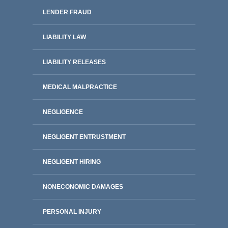
LENDER FRAUD
LIABILITY LAW
LIABILITY RELEASES
MEDICAL MALPRACTICE
NEGLIGENCE
NEGLIGENT ENTRUSTMENT
NEGLIGENT HIRING
NONECONOMIC DAMAGES
PERSONAL INJURY