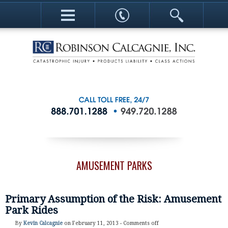
AMUSEMENT PARKS
Primary Assumption of the Risk: Amusement
Park Rides
By
Kevin Calcagnie
on February 11, 2013 -
Comments off