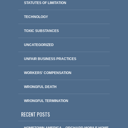
STATUTES OF LIMITATION
TECHNOLOGY
TOXIC SUBSTANCES
UNCATEGORIZED
UNFAIR BUSINESS PRACTICES
WORKERS' COMPENSATION
WRONGFUL DEATH
WRONGFUL TERMINATION
RECENT POSTS