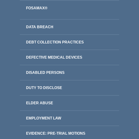
FOSAMAX®
DATA BREACH
DEBT COLLECTION PRACTICES
DEFECTIVE MEDICAL DEVICES
DISABLED PERSONS
DUTY TO DISCLOSE
ELDER ABUSE
EMPLOYMENT LAW
EVIDENCE: PRE-TRIAL MOTIONS