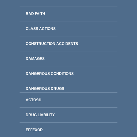
BAD FAITH
CLASS ACTIONS
CONSTRUCTION ACCIDENTS
DAMAGES
DANGEROUS CONDITIONS
DANGEROUS DRUGS
ACTOS®
DRUG LIABILITY
EFFEXOR