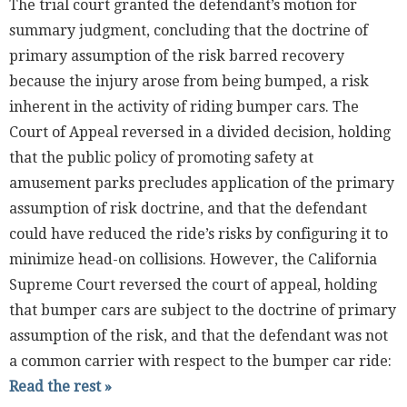
The trial court granted the defendant’s motion for
summary judgment, concluding that the doctrine of
primary assumption of the risk barred recovery
because the injury arose from being bumped, a risk
inherent in the activity of riding bumper cars. The
Court of Appeal reversed in a divided decision, holding
that the public policy of promoting safety at
amusement parks precludes application of the primary
assumption of risk doctrine, and that the defendant
could have reduced the ride’s risks by configuring it to
minimize head-on collisions. However, the California
Supreme Court reversed the court of appeal, holding
that bumper cars are subject to the doctrine of primary
assumption of the risk, and that the defendant was not
a common carrier with respect to the bumper car ride:
Read the rest »