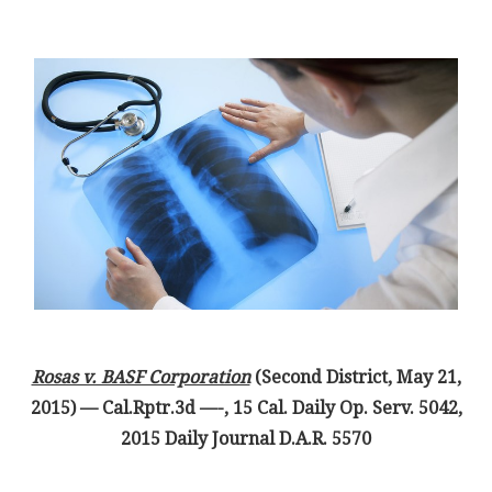
Rosas v. BASF Corporation
(Second District, May 21,
2015) — Cal.Rptr.3d —-, 15 Cal. Daily Op. Serv. 5042,
2015 Daily Journal D.A.R. 5570