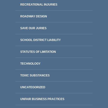
RECREATIONAL INJURIES
ROADWAY DESIGN
SAVE OUR JURIES
SCHOOL DISTRICT LIABILITY
STATUTES OF LIMITATION
TECHNOLOGY
TOXIC SUBSTANCES
UNCATEGORIZED
UNFAIR BUSINESS PRACTICES