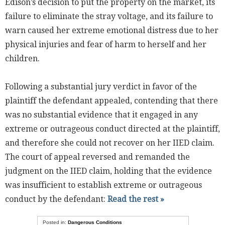
Edison’s decision to put the property on the market, its
failure to eliminate the stray voltage, and its failure to
warn caused her extreme emotional distress due to her
physical injuries and fear of harm to herself and her
children.
Following a substantial jury verdict in favor of the
plaintiff the defendant appealed, contending that there
was no substantial evidence that it engaged in any
extreme or outrageous conduct directed at the plaintiff,
and therefore she could not recover on her IIED claim.
The court of appeal reversed and remanded the
judgment on the IIED claim, holding that the evidence
was insufficient to establish extreme or outrageous
conduct by the defendant:
Read the rest »
Posted in:
Dangerous Conditions