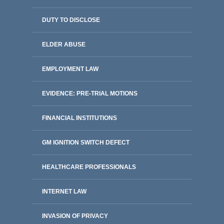
DUTY TO DISCLOSE
ELDER ABUSE
EMPLOYMENT LAW
EVIDENCE: PRE-TRIAL MOTIONS
FINANCIAL INSTITUTIONS
GM IGNITION SWITCH DEFECT
HEALTHCARE PROFESSIONALS
INTERNET LAW
INVASION OF PRIVACY