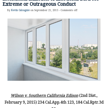
Extreme or Outrageous Conduct
By
Kevin Calcagnie
on September 21, 2015 -
Comments off
Wilson v. Southern California Edison
(2nd Dist.,
February 9, 2015) 234 Cal.App.4th 123, 184 Cal.Rptr.3d