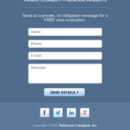
PRODUCTS LIABILITY — ADJACENT PRODUCTS
Send us a private, no obligation message for a
FREE case evaluation.
Copyright © 2026,
Robinson Calcagnie, Inc.