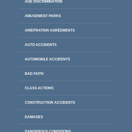
AGE DISCRIMINATION
AMUSEMENT PARKS
ARBITRATION AGREEMENTS
AUTO ACCIDENTS
AUTOMOBILE ACCIDENTS
BAD FAITH
CLASS ACTIONS
CONSTRUCTION ACCIDENTS
DAMAGES
DANGEROUS CONDITIONS