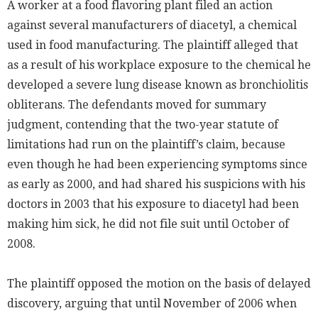
A worker at a food flavoring plant filed an action
against several manufacturers of diacetyl, a chemical
used in food manufacturing. The plaintiff alleged that
as a result of his workplace exposure to the chemical he
developed a severe lung disease known as bronchiolitis
obliterans. The defendants moved for summary
judgment, contending that the two-year statute of
limitations had run on the plaintiff’s claim, because
even though he had been experiencing symptoms since
as early as 2000, and had shared his suspicions with his
doctors in 2003 that his exposure to diacetyl had been
making him sick, he did not file suit until October of
2008.
The plaintiff opposed the motion on the basis of delayed
discovery, arguing that until November of 2006 when