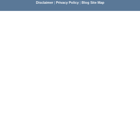
Disclaimer
|
Privacy Policy
|
Blog Site Map