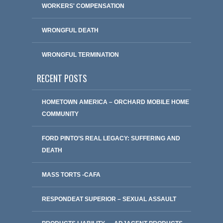
WORKERS' COMPENSATION
WRONGFUL DEATH
WRONGFUL TERMINATION
RECENT POSTS
HOMETOWN AMERICA – ORCHARD MOBILE HOME
COMMUNITY
FORD PINTO’S REAL LEGACY: SUFFERING AND
DEATH
MASS TORTS -CAFA
RESPONDEAT SUPERIOR – SEXUAL ASSAULT