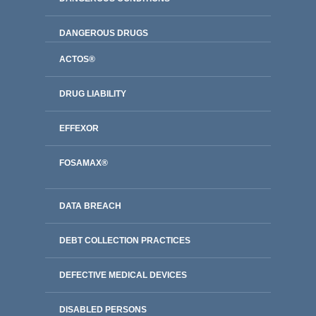
DANGEROUS DRUGS
ACTOS®
DRUG LIABILITY
EFFEXOR
FOSAMAX®
DATA BREACH
DEBT COLLECTION PRACTICES
DEFECTIVE MEDICAL DEVICES
DISABLED PERSONS