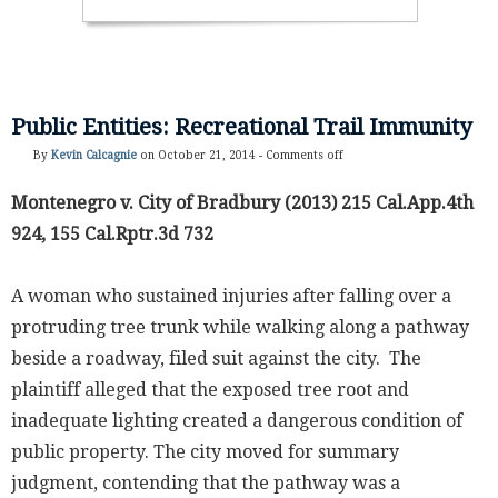
Public Entities: Recreational Trail Immunity
By
Kevin Calcagnie
on October 21, 2014 -
Comments off
Montenegro v. City of Bradbury (2013) 215 Cal.App.4th
924, 155 Cal.Rptr.3d 732
A woman who sustained injuries after falling over a
protruding tree trunk while walking along a pathway
beside a roadway, filed suit against the city. The
plaintiff alleged that the exposed tree root and
inadequate lighting created a dangerous condition of
public property. The city moved for summary
judgment, contending that the pathway was a