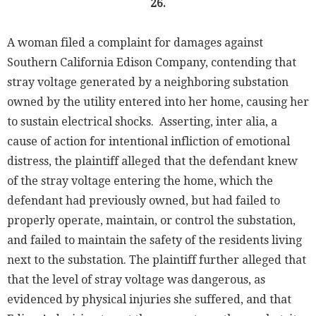
26.
A woman filed a complaint for damages against
Southern California Edison Company, contending that
stray voltage generated by a neighboring substation
owned by the utility entered into her home, causing her
to sustain electrical shocks. Asserting, inter alia, a
cause of action for intentional infliction of emotional
distress, the plaintiff alleged that the defendant knew
of the stray voltage entering the home, which the
defendant had previously owned, but had failed to
properly operate, maintain, or control the substation,
and failed to maintain the safety of the residents living
next to the substation. The plaintiff further alleged that
that the level of stray voltage was dangerous, as
evidenced by physical injuries she suffered, and that