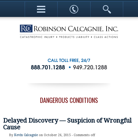
DANGEROUS CONDITIONS
Delayed Discovery — Suspicion of Wrongful
Cause
By
Kevin Calcagnie
on October 26, 2015 -
Comments off