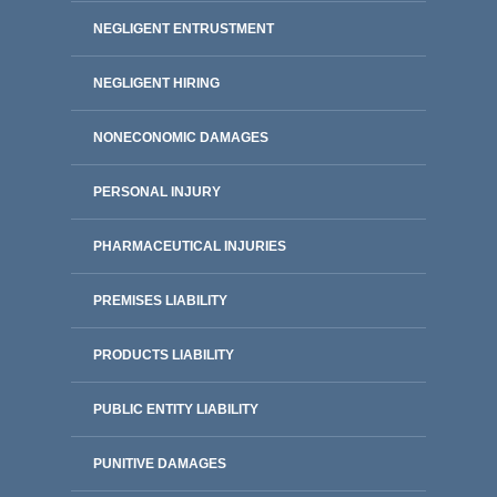
NEGLIGENT ENTRUSTMENT
NEGLIGENT HIRING
NONECONOMIC DAMAGES
PERSONAL INJURY
PHARMACEUTICAL INJURIES
PREMISES LIABILITY
PRODUCTS LIABILITY
PUBLIC ENTITY LIABILITY
PUNITIVE DAMAGES