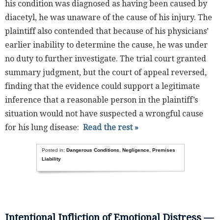
his condition was diagnosed as having been caused by
diacetyl, he was unaware of the cause of his injury. The
plaintiff also contended that because of his physicians’
earlier inability to determine the cause, he was under
no duty to further investigate. The trial court granted
summary judgment, but the court of appeal reversed,
finding that the evidence could support a legitimate
inference that a reasonable person in the plaintiff’s
situation would not have suspected a wrongful cause
for his lung disease:
Read the rest »
Posted in:
Dangerous Conditions
,
Negligence
,
Premises
Liability
Intentional Infliction of Emotional Distress —