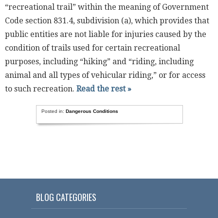
“recreational trail” within the meaning of Government
Code section 831.4, subdivision (a), which provides that
public entities are not liable for injuries caused by the
condition of trails used for certain recreational
purposes, including “hiking” and “riding, including
animal and all types of vehicular riding,” or for access
to such recreation.
Read the rest »
Posted in:
Dangerous Conditions
BLOG CATEGORIES