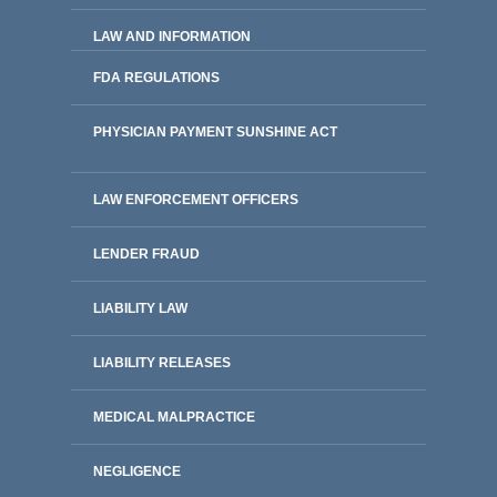
LAW AND INFORMATION
FDA REGULATIONS
PHYSICIAN PAYMENT SUNSHINE ACT
LAW ENFORCEMENT OFFICERS
LENDER FRAUD
LIABILITY LAW
LIABILITY RELEASES
MEDICAL MALPRACTICE
NEGLIGENCE