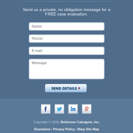
Send us a private, no obligation message for a
FREE case evaluation.
Copyright © 2026,
Robinson Calcagnie, Inc.
Disclaimer
|
Privacy Policy
|
Blog Site Map