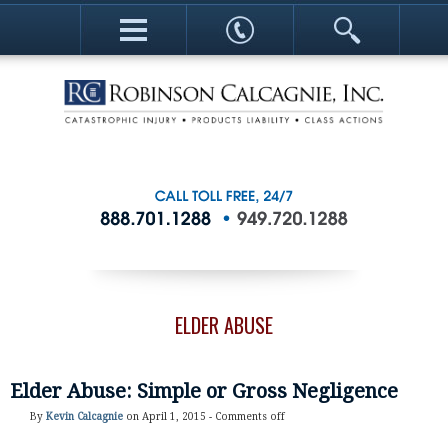
ELDER ABUSE
Elder Abuse: Simple or Gross Negligence
By
Kevin Calcagnie
on April 1, 2015 -
Comments off