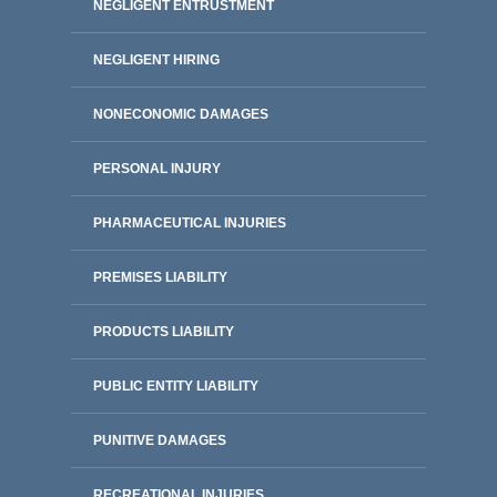
NEGLIGENT ENTRUSTMENT
NEGLIGENT HIRING
NONECONOMIC DAMAGES
PERSONAL INJURY
PHARMACEUTICAL INJURIES
PREMISES LIABILITY
PRODUCTS LIABILITY
PUBLIC ENTITY LIABILITY
PUNITIVE DAMAGES
RECREATIONAL INJURIES