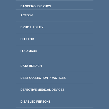
DANGEROUS DRUGS
ACTOS®
DRUG LIABILITY
EFFEXOR
FOSAMAX®
DATA BREACH
DEBT COLLECTION PRACTICES
DEFECTIVE MEDICAL DEVICES
DISABLED PERSONS