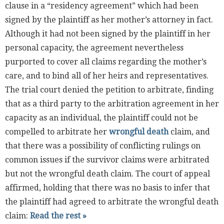
clause in a “residency agreement” which had been
signed by the plaintiff as her mother’s attorney in fact.
Although it had not been signed by the plaintiff in her
personal capacity, the agreement nevertheless
purported to cover all claims regarding the mother’s
care, and to bind all of her heirs and representatives.
The trial court denied the petition to arbitrate, finding
that as a third party to the arbitration agreement in her
capacity as an individual, the plaintiff could not be
compelled to arbitrate her
wrongful death
claim, and
that there was a possibility of conflicting rulings on
common issues if the survivor claims were arbitrated
but not the wrongful death claim. The court of appeal
affirmed, holding that there was no basis to infer that
the plaintiff had agreed to arbitrate the wrongful death
claim:
Read the rest »