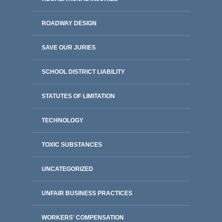
ROADWAY DESIGN
SAVE OUR JURIES
SCHOOL DISTRICT LIABILITY
STATUTES OF LIMITATION
TECHNOLOGY
TOXIC SUBSTANCES
UNCATEGORIZED
UNFAIR BUSINESS PRACTICES
WORKERS' COMPENSATION