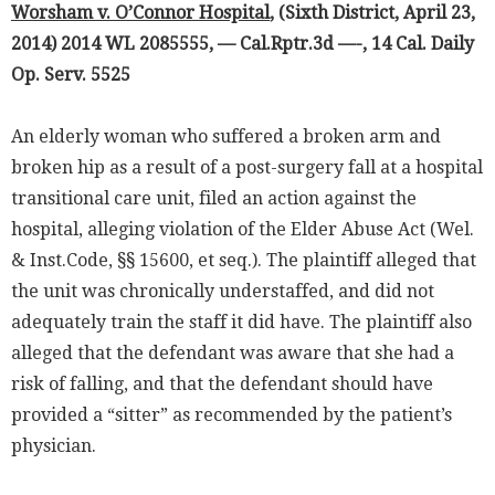
Worsham v. O’Connor Hospital
, (Sixth District, April 23,
2014) 2014 WL 2085555, — Cal.Rptr.3d —-, 14 Cal. Daily
Op. Serv. 5525
An elderly woman who suffered a broken arm and
broken hip as a result of a post-surgery fall at a hospital
transitional care unit, filed an action against the
hospital, alleging violation of the Elder Abuse Act (Wel.
& Inst.Code, §§ 15600, et seq.). The plaintiff alleged that
the unit was chronically understaffed, and did not
adequately train the staff it did have. The plaintiff also
alleged that the defendant was aware that she had a
risk of falling, and that the defendant should have
provided a “sitter” as recommended by the patient’s
physician.