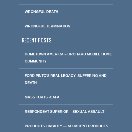
WRONGFUL DEATH
WRONGFUL TERMINATION
RECENT POSTS
HOMETOWN AMERICA – ORCHARD MOBILE HOME
COMMUNITY
FORD PINTO’S REAL LEGACY: SUFFERING AND
DEATH
MASS TORTS -CAFA
RESPONDEAT SUPERIOR – SEXUAL ASSAULT
PRODUCTS LIABILITY — ADJACENT PRODUCTS