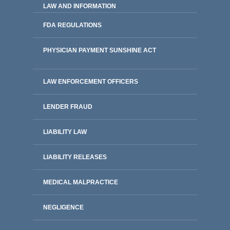
LAW AND INFORMATION
FDA REGULATIONS
PHYSICIAN PAYMENT SUNSHINE ACT
LAW ENFORCEMENT OFFICERS
LENDER FRAUD
LIABILITY LAW
LIABILITY RELEASES
MEDICAL MALPRACTICE
NEGLIGENCE