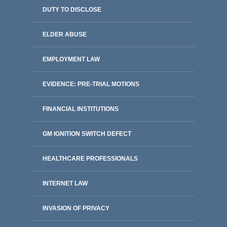
DUTY TO DISCLOSE
ELDER ABUSE
EMPLOYMENT LAW
EVIDENCE: PRE-TRIAL MOTIONS
FINANCIAL INSTITUTIONS
GM IGNITION SWITCH DEFECT
HEALTHCARE PROFESSIONALS
INTERNET LAW
INVASION OF PRIVACY