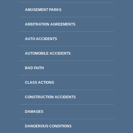
AMUSEMENT PARKS
ARBITRATION AGREEMENTS
AUTO ACCIDENTS
AUTOMOBILE ACCIDENTS
BAD FAITH
CLASS ACTIONS
CONSTRUCTION ACCIDENTS
DAMAGES
DANGEROUS CONDITIONS