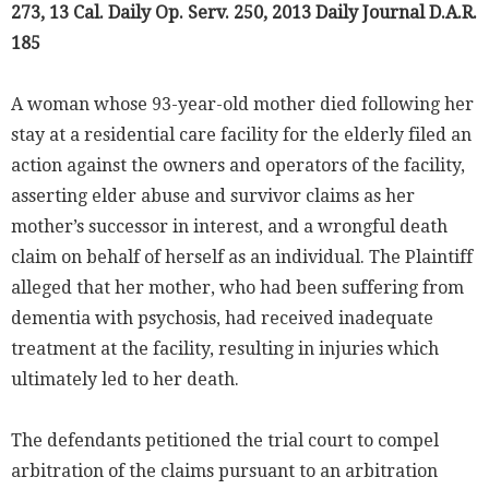
273, 13 Cal. Daily Op. Serv. 250, 2013 Daily Journal D.A.R.
185
A woman whose 93-year-old mother died following her
stay at a residential care facility for the elderly filed an
action against the owners and operators of the facility,
asserting elder abuse and survivor claims as her
mother’s successor in interest, and a wrongful death
claim on behalf of herself as an individual. The Plaintiff
alleged that her mother, who had been suffering from
dementia with psychosis, had received inadequate
treatment at the facility, resulting in injuries which
ultimately led to her death.
The defendants petitioned the trial court to compel
arbitration of the claims pursuant to an arbitration