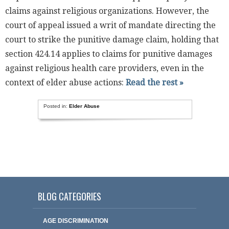
claims against religious organizations. However, the
court of appeal issued a writ of mandate directing the
court to strike the punitive damage claim, holding that
section 424.14 applies to claims for punitive damages
against religious health care providers, even in the
context of elder abuse actions:
Read the rest »
Posted in:
Elder Abuse
BLOG CATEGORIES
AGE DISCRIMINATION