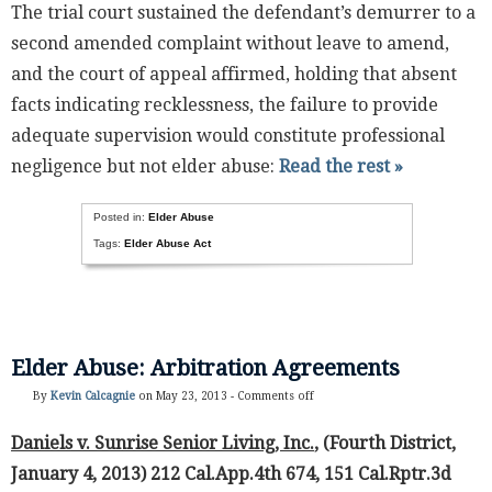
The trial court sustained the defendant’s demurrer to a
second amended complaint without leave to amend,
and the court of appeal affirmed, holding that absent
facts indicating recklessness, the failure to provide
adequate supervision would constitute professional
negligence but not elder abuse:
Read the rest »
Posted in:
Elder Abuse
Tags:
Elder Abuse Act
Elder Abuse: Arbitration Agreements
By
Kevin Calcagnie
on May 23, 2013 -
Comments off
Daniels v. Sunrise Senior Living, Inc.
, (Fourth District,
January 4, 2013) 212 Cal.App.4th 674, 151 Cal.Rptr.3d