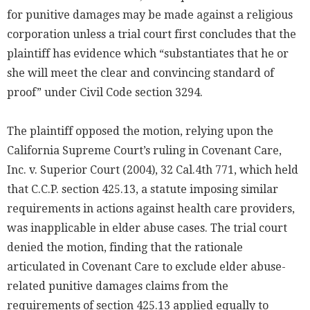
for punitive damages may be made against a religious
corporation unless a trial court first concludes that the
plaintiff has evidence which “substantiates that he or
she will meet the clear and convincing standard of
proof” under Civil Code section 3294.
The plaintiff opposed the motion, relying upon the
California Supreme Court’s ruling in Covenant Care,
Inc. v. Superior Court (2004), 32 Cal.4th 771, which held
that C.C.P. section 425.13, a statute imposing similar
requirements in actions against health care providers,
was inapplicable in elder abuse cases. The trial court
denied the motion, finding that the rationale
articulated in Covenant Care to exclude elder abuse-
related punitive damages claims from the
requirements of section 425.13 applied equally to