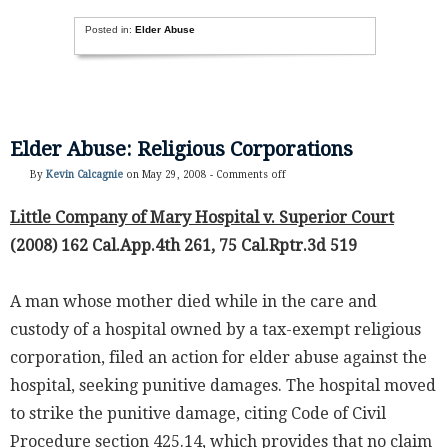
Posted in:
Elder Abuse
Elder Abuse: Religious Corporations
By
Kevin Calcagnie
on May 29, 2008 -
Comments off
Little Company of Mary Hospital v. Superior Court
(2008) 162 Cal.App.4th 261, 75 Cal.Rptr.3d 519
A man whose mother died while in the care and
custody of a hospital owned by a tax-exempt religious
corporation, filed an action for elder abuse against the
hospital, seeking punitive damages. The hospital moved
to strike the punitive damage, citing Code of Civil
Procedure section 425.14, which provides that no claim