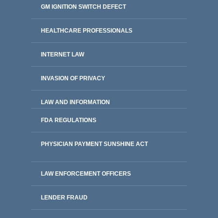
GM IGNITION SWITCH DEFECT
HEALTHCARE PROFESSIONALS
INTERNET LAW
INVASION OF PRIVACY
LAW AND INFORMATION
FDA REGULATIONS
PHYSICIAN PAYMENT SUNSHINE ACT
LAW ENFORCEMENT OFFICERS
LENDER FRAUD