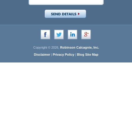
Copyright © 2026,
Robinson Calcagnie, Inc.
Disclaimer
|
Privacy Policy
|
Blog Site Map