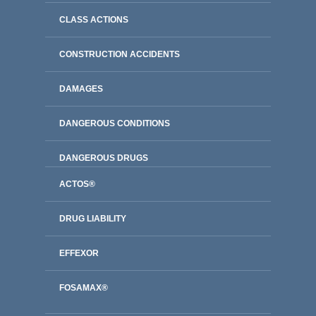
CLASS ACTIONS
CONSTRUCTION ACCIDENTS
DAMAGES
DANGEROUS CONDITIONS
DANGEROUS DRUGS
ACTOS®
DRUG LIABILITY
EFFEXOR
FOSAMAX®