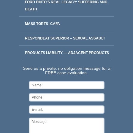
FORD PINTO’S REAL LEGACY: SUFFERING AND
DEATH
MASS TORTS -CAFA
RESPONDEAT SUPERIOR – SEXUAL ASSAULT
PRODUCTS LIABILITY — ADJACENT PRODUCTS
Send us a private, no obligation message for a
FREE case evaluation.