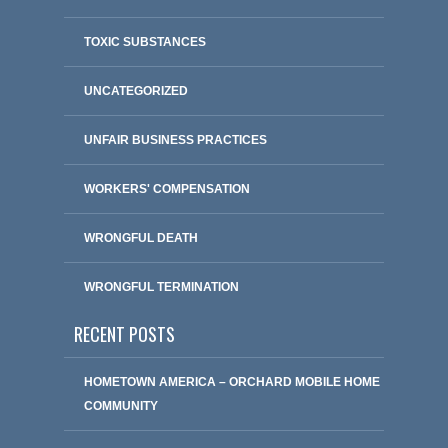
TOXIC SUBSTANCES
UNCATEGORIZED
UNFAIR BUSINESS PRACTICES
WORKERS' COMPENSATION
WRONGFUL DEATH
WRONGFUL TERMINATION
RECENT POSTS
HOMETOWN AMERICA – ORCHARD MOBILE HOME
COMMUNITY