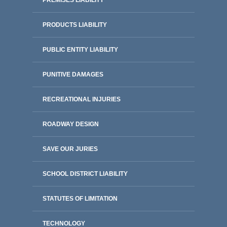
PREMISES LIABILITY
PRODUCTS LIABILITY
PUBLIC ENTITY LIABILITY
PUNITIVE DAMAGES
RECREATIONAL INJURIES
ROADWAY DESIGN
SAVE OUR JURIES
SCHOOL DISTRICT LIABILITY
STATUTES OF LIMITATION
TECHNOLOGY