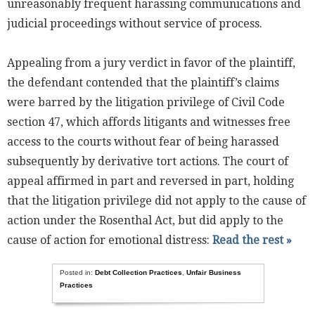
unreasonably frequent harassing communications and
judicial proceedings without service of process.
Appealing from a jury verdict in favor of the plaintiff,
the defendant contended that the plaintiff’s claims
were barred by the litigation privilege of Civil Code
section 47, which affords litigants and witnesses free
access to the courts without fear of being harassed
subsequently by derivative tort actions. The court of
appeal affirmed in part and reversed in part, holding
that the litigation privilege did not apply to the cause of
action under the Rosenthal Act, but did apply to the
cause of action for emotional distress:
Read the rest »
Posted in:
Debt Collection Practices
,
Unfair Business
Practices