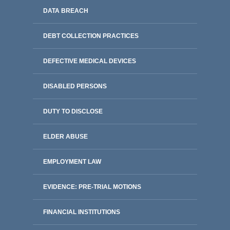
DATA BREACH
DEBT COLLECTION PRACTICES
DEFECTIVE MEDICAL DEVICES
DISABLED PERSONS
DUTY TO DISCLOSE
ELDER ABUSE
EMPLOYMENT LAW
EVIDENCE: PRE-TRIAL MOTIONS
FINANCIAL INSTITUTIONS