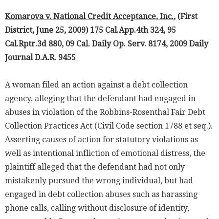
Komarova v. National Credit Acceptance, Inc.
, (First
District, June 25, 2009) 175 Cal.App.4th 324, 95
Cal.Rptr.3d 880, 09 Cal. Daily Op. Serv. 8174, 2009 Daily
Journal D.A.R. 9455
A woman filed an action against a debt collection
agency, alleging that the defendant had engaged in
abuses in violation of the Robbins-Rosenthal Fair Debt
Collection Practices Act (Civil Code section 1788 et seq.).
Asserting causes of action for statutory violations as
well as intentional infliction of emotional distress, the
plaintiff alleged that the defendant had not only
mistakenly pursued the wrong individual, but had
engaged in debt collection abuses such as harassing
phone calls, calling without disclosure of identity,