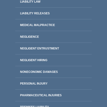
LIABILITY LAW
LIABILITY RELEASES
MEDICAL MALPRACTICE
NEGLIGENCE
NEGLIGENT ENTRUSTMENT
NEGLIGENT HIRING
NONECONOMIC DAMAGES
PERSONAL INJURY
PHARMACEUTICAL INJURIES