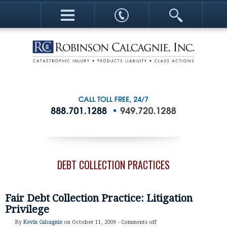
DEBT COLLECTION PRACTICES
Fair Debt Collection Practice: Litigation
Privilege
By
Kevin Calcagnie
on October 11, 2009 -
Comments off