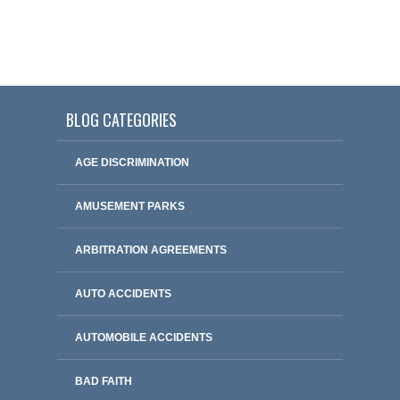
BLOG CATEGORIES
AGE DISCRIMINATION
AMUSEMENT PARKS
ARBITRATION AGREEMENTS
AUTO ACCIDENTS
AUTOMOBILE ACCIDENTS
BAD FAITH