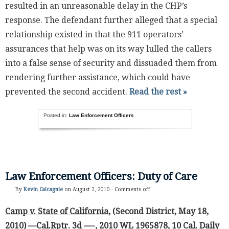
resulted in an unreasonable delay in the CHP’s
response. The defendant further alleged that a special
relationship existed in that the 911 operators’
assurances that help was on its way lulled the callers
into a false sense of security and dissuaded them from
rendering further assistance, which could have
prevented the second accident.
Read the rest »
Posted in:
Law Enforcement Officers
Law Enforcement Officers: Duty of Care
By
Kevin Calcagnie
on August 2, 2010 -
Comments off
Camp v. State of California
, (Second District, May 18,
2010) —Cal.Rptr. 3d —-, 2010 WL 1965878, 10 Cal. Daily