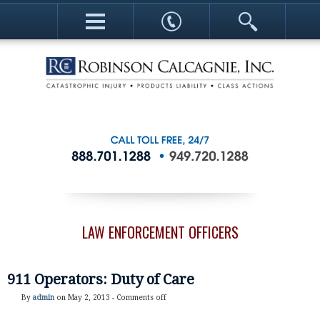
LAW ENFORCEMENT OFFICERS
911 Operators: Duty of Care
By
admin
on May 2, 2013 -
Comments off