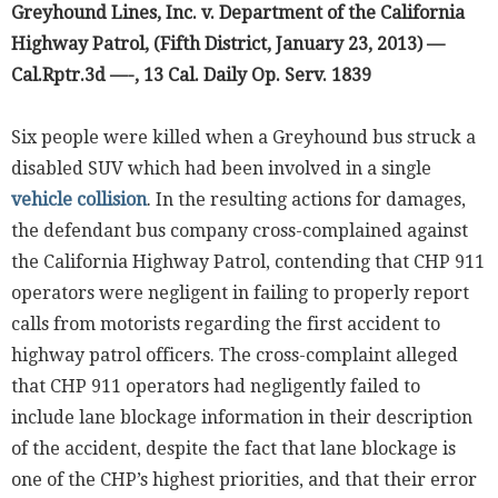
Greyhound Lines, Inc. v. Department of the California
Highway Patrol, (Fifth District, January 23, 2013) —
Cal.Rptr.3d —-, 13 Cal. Daily Op. Serv. 1839
Six people were killed when a Greyhound bus struck a
disabled SUV which had been involved in a single
vehicle collision
. In the resulting actions for damages,
the defendant bus company cross-complained against
the California Highway Patrol, contending that CHP 911
operators were negligent in failing to properly report
calls from motorists regarding the first accident to
highway patrol officers. The cross-complaint alleged
that CHP 911 operators had negligently failed to
include lane blockage information in their description
of the accident, despite the fact that lane blockage is
one of the CHP’s highest priorities, and that their error