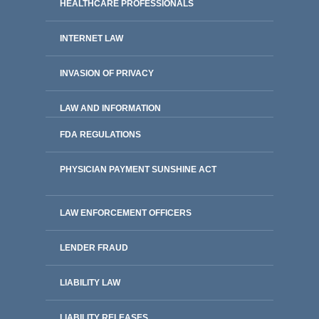
HEALTHCARE PROFESSIONALS
INTERNET LAW
INVASION OF PRIVACY
LAW AND INFORMATION
FDA REGULATIONS
PHYSICIAN PAYMENT SUNSHINE ACT
LAW ENFORCEMENT OFFICERS
LENDER FRAUD
LIABILITY LAW
LIABILITY RELEASES