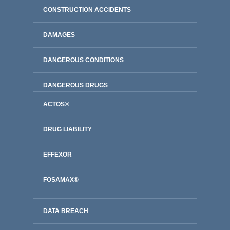
CONSTRUCTION ACCIDENTS
DAMAGES
DANGEROUS CONDITIONS
DANGEROUS DRUGS
ACTOS®
DRUG LIABILITY
EFFEXOR
FOSAMAX®
DATA BREACH