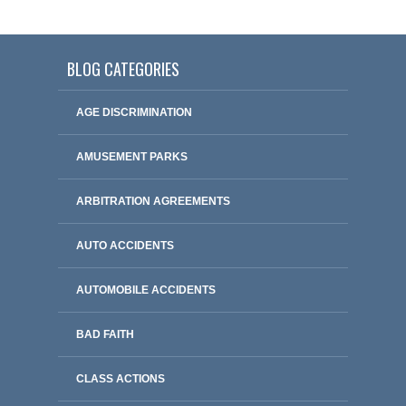
BLOG CATEGORIES
AGE DISCRIMINATION
AMUSEMENT PARKS
ARBITRATION AGREEMENTS
AUTO ACCIDENTS
AUTOMOBILE ACCIDENTS
BAD FAITH
CLASS ACTIONS