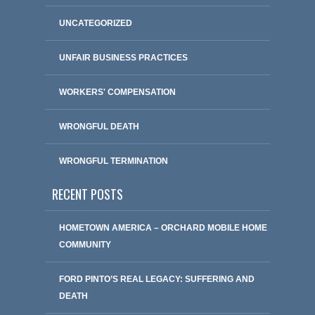
UNCATEGORIZED
UNFAIR BUSINESS PRACTICES
WORKERS' COMPENSATION
WRONGFUL DEATH
WRONGFUL TERMINATION
RECENT POSTS
HOMETOWN AMERICA – ORCHARD MOBILE HOME
COMMUNITY
FORD PINTO’S REAL LEGACY: SUFFERING AND
DEATH