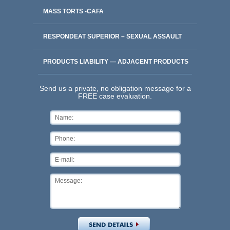
MASS TORTS -CAFA
RESPONDEAT SUPERIOR – SEXUAL ASSAULT
PRODUCTS LIABILITY — ADJACENT PRODUCTS
Send us a private, no obligation message for a
FREE case evaluation.