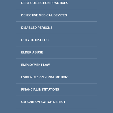
DEBT COLLECTION PRACTICES
DEFECTIVE MEDICAL DEVICES
DISABLED PERSONS
DUTY TO DISCLOSE
ELDER ABUSE
EMPLOYMENT LAW
EVIDENCE: PRE-TRIAL MOTIONS
FINANCIAL INSTITUTIONS
GM IGNITION SWITCH DEFECT