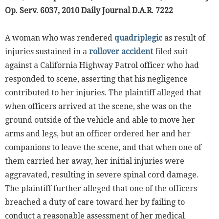
Op. Serv. 6037, 2010 Daily Journal D.A.R. 7222
A woman who was rendered
quadriplegic
as result of
injuries sustained in a
rollover accident
filed suit
against a California Highway Patrol officer who had
responded to scene, asserting that his negligence
contributed to her injuries. The plaintiff alleged that
when officers arrived at the scene, she was on the
ground outside of the vehicle and able to move her
arms and legs, but an officer ordered her and her
companions to leave the scene, and that when one of
them carried her away, her initial injuries were
aggravated, resulting in severe spinal cord damage.
The plaintiff further alleged that one of the officers
breached a duty of care toward her by failing to
conduct a reasonable assessment of her medical