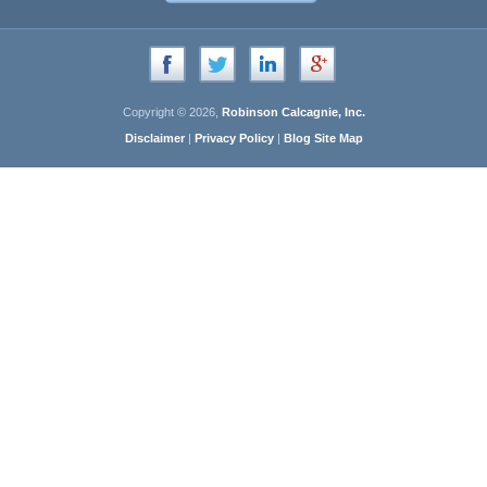
Copyright © 2026,
Robinson Calcagnie, Inc.
Disclaimer
|
Privacy Policy
|
Blog Site Map