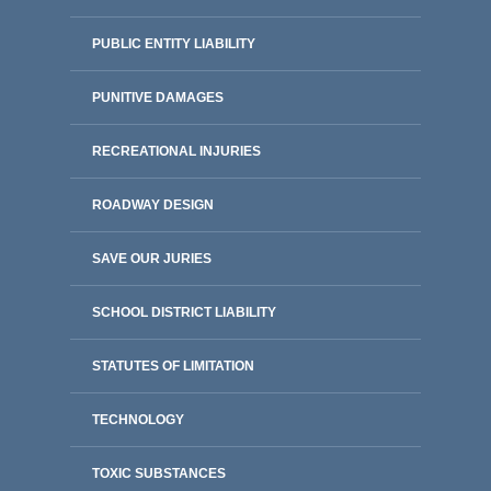
PUBLIC ENTITY LIABILITY
PUNITIVE DAMAGES
RECREATIONAL INJURIES
ROADWAY DESIGN
SAVE OUR JURIES
SCHOOL DISTRICT LIABILITY
STATUTES OF LIMITATION
TECHNOLOGY
TOXIC SUBSTANCES