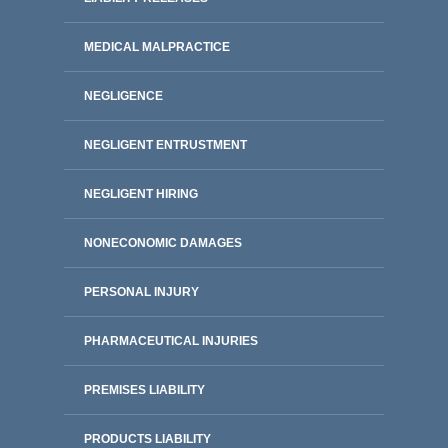
MEDICAL MALPRACTICE
NEGLIGENCE
NEGLIGENT ENTRUSTMENT
NEGLIGENT HIRING
NONECONOMIC DAMAGES
PERSONAL INJURY
PHARMACEUTICAL INJURIES
PREMISES LIABILITY
PRODUCTS LIABILITY