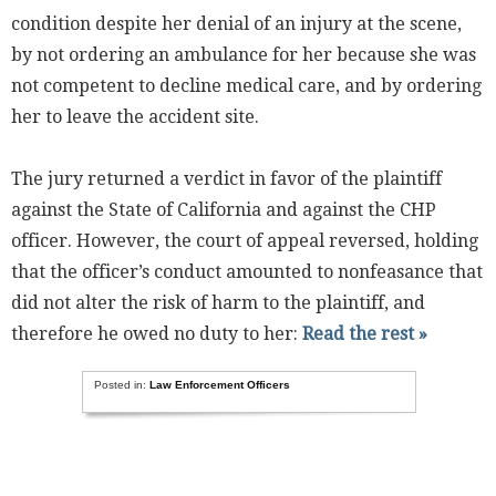
condition despite her denial of an injury at the scene,
by not ordering an ambulance for her because she was
not competent to decline medical care, and by ordering
her to leave the accident site.
The jury returned a verdict in favor of the plaintiff
against the State of California and against the CHP
officer. However, the court of appeal reversed, holding
that the officer’s conduct amounted to nonfeasance that
did not alter the risk of harm to the plaintiff, and
therefore he owed no duty to her:
Read the rest »
Posted in:
Law Enforcement Officers