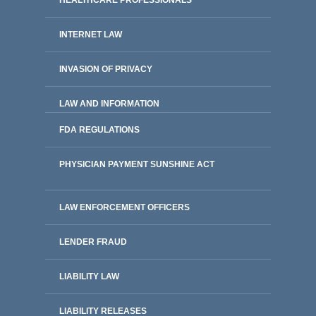
HEALTHCARE PROFESSIONALS
INTERNET LAW
INVASION OF PRIVACY
LAW AND INFORMATION
FDA REGULATIONS
PHYSICIAN PAYMENT SUNSHINE ACT
LAW ENFORCEMENT OFFICERS
LENDER FRAUD
LIABILITY LAW
LIABILITY RELEASES