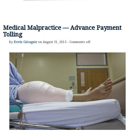
Medical Malpractice — Advance Payment
Tolling
By
Kevin Calcagnie
on August 31, 2015 -
Comments off