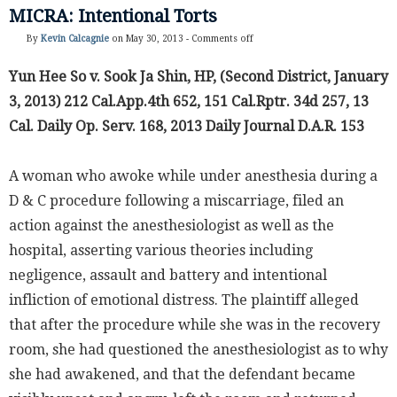
MICRA: Intentional Torts
By
Kevin Calcagnie
on May 30, 2013 -
Comments off
Yun Hee So v. Sook Ja Shin, HP, (Second District, January
3, 2013) 212 Cal.App.4th 652, 151 Cal.Rptr. 34d 257, 13
Cal. Daily Op. Serv. 168, 2013 Daily Journal D.A.R. 153
A woman who awoke while under anesthesia during a
D & C procedure following a miscarriage, filed an
action against the anesthesiologist as well as the
hospital, asserting various theories including
negligence, assault and battery and intentional
infliction of emotional distress. The plaintiff alleged
that after the procedure while she was in the recovery
room, she had questioned the anesthesiologist as to why
she had awakened, and that the defendant became