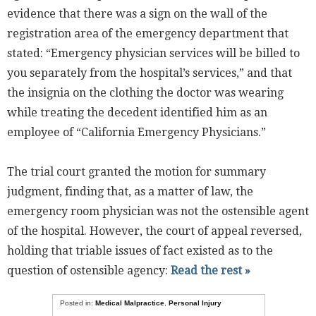
evidence that there was a sign on the wall of the
registration area of the emergency department that
stated: “Emergency physician services will be billed to
you separately from the hospital’s services,” and that
the insignia on the clothing the doctor was wearing
while treating the decedent identified him as an
employee of “California Emergency Physicians.”
The trial court granted the motion for summary
judgment, finding that, as a matter of law, the
emergency room physician was not the ostensible agent
of the hospital. However, the court of appeal reversed,
holding that triable issues of fact existed as to the
question of ostensible agency:
Read the rest »
Posted in:
Medical Malpractice
,
Personal Injury