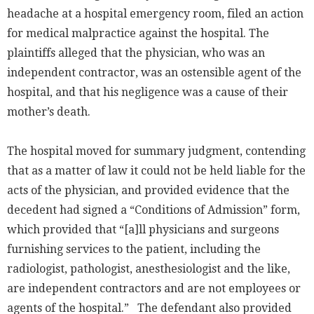
headache at a hospital emergency room, filed an action
for medical malpractice against the hospital. The
plaintiffs alleged that the physician, who was an
independent contractor, was an ostensible agent of the
hospital, and that his negligence was a cause of their
mother’s death.
The hospital moved for summary judgment, contending
that as a matter of law it could not be held liable for the
acts of the physician, and provided evidence that the
decedent had signed a “Conditions of Admission” form,
which provided that “[a]ll physicians and surgeons
furnishing services to the patient, including the
radiologist, pathologist, anesthesiologist and the like,
are independent contractors and are not employees or
agents of the hospital.” The defendant also provided