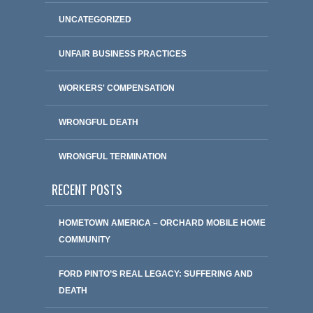
UNCATEGORIZED
UNFAIR BUSINESS PRACTICES
WORKERS' COMPENSATION
WRONGFUL DEATH
WRONGFUL TERMINATION
RECENT POSTS
HOMETOWN AMERICA – ORCHARD MOBILE HOME
COMMUNITY
FORD PINTO’S REAL LEGACY: SUFFERING AND
DEATH