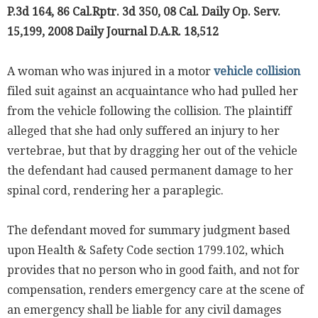
P.3d 164, 86 Cal.Rptr. 3d 350, 08 Cal. Daily Op. Serv.
15,199, 2008 Daily Journal D.A.R. 18,512
A woman who was injured in a motor
vehicle collision
filed suit against an acquaintance who had pulled her
from the vehicle following the collision. The plaintiff
alleged that she had only suffered an injury to her
vertebrae, but that by dragging her out of the vehicle
the defendant had caused permanent damage to her
spinal cord, rendering her a paraplegic.
The defendant moved for summary judgment based
upon Health & Safety Code section 1799.102, which
provides that no person who in good faith, and not for
compensation, renders emergency care at the scene of
an emergency shall be liable for any civil damages