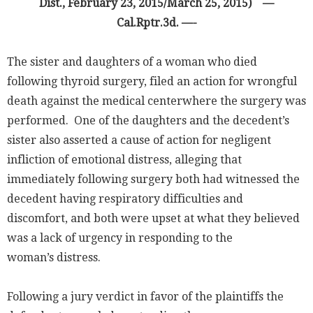
Dist., February 23, 2015/March 25, 2015) —
Cal.Rptr.3d. —-
The sister and daughters of a woman who died
following thyroid surgery, filed an action for wrongful
death against the medical centerwhere the surgery was
performed. One of the daughters and the decedent’s
sister also asserted a cause of action for negligent
infliction of emotional distress, alleging that
immediately following surgery both had witnessed the
decedent having respiratory difficulties and
discomfort, and both were upset at what they believed
was a lack of urgency in responding to the
woman’s distress.
Following a jury verdict in favor of the plaintiffs the