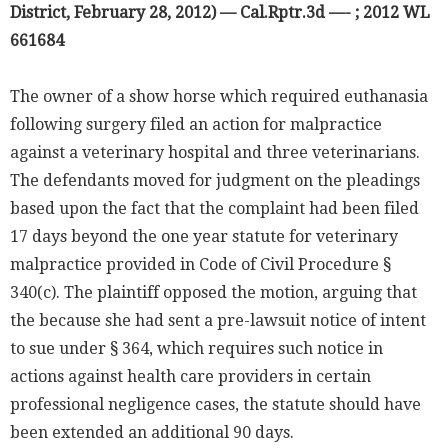
District, February 28, 2012) — Cal.Rptr.3d —- ; 2012 WL
661684
The owner of a show horse which required euthanasia
following surgery filed an action for malpractice
against a veterinary hospital and three veterinarians.
The defendants moved for judgment on the pleadings
based upon the fact that the complaint had been filed
17 days beyond the one year statute for veterinary
malpractice provided in Code of Civil Procedure §
340(c). The plaintiff opposed the motion, arguing that
the because she had sent a pre-lawsuit notice of intent
to sue under § 364, which requires such notice in
actions against health care providers in certain
professional negligence cases, the statute should have
been extended an additional 90 days.