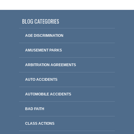
BLOG CATEGORIES
AGE DISCRIMINATION
AMUSEMENT PARKS
ARBITRATION AGREEMENTS
AUTO ACCIDENTS
AUTOMOBILE ACCIDENTS
BAD FAITH
CLASS ACTIONS