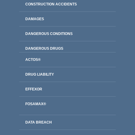
CONSTRUCTION ACCIDENTS
DAMAGES
DANGEROUS CONDITIONS
DANGEROUS DRUGS
ACTOS®
DRUG LIABILITY
EFFEXOR
FOSAMAX®
DATA BREACH