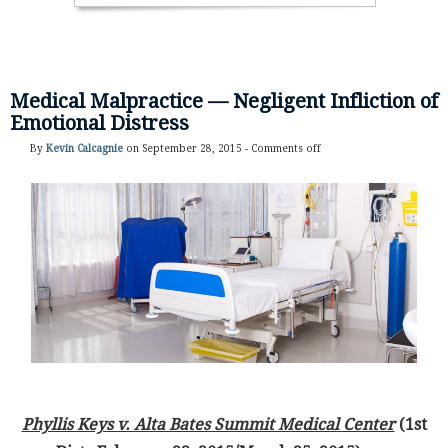
Medical Malpractice — Negligent Infliction of
Emotional Distress
By
Kevin Calcagnie
on September 28, 2015 -
Comments off
Phyllis Keys v. Alta Bates Summit Medical Center
(1st