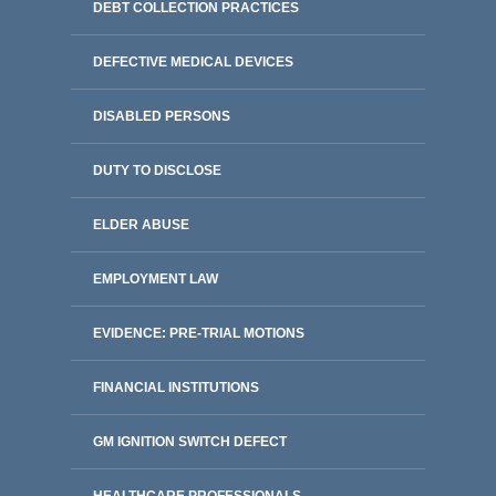
DEBT COLLECTION PRACTICES
DEFECTIVE MEDICAL DEVICES
DISABLED PERSONS
DUTY TO DISCLOSE
ELDER ABUSE
EMPLOYMENT LAW
EVIDENCE: PRE-TRIAL MOTIONS
FINANCIAL INSTITUTIONS
GM IGNITION SWITCH DEFECT