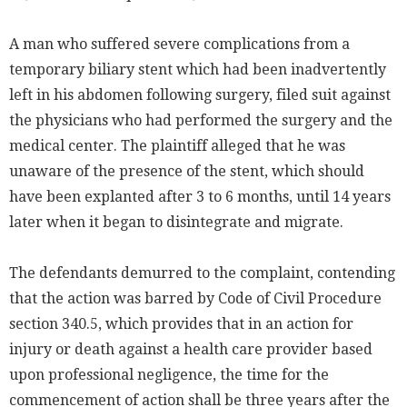
A man who suffered severe complications from a
temporary biliary stent which had been inadvertently
left in his abdomen following surgery, filed suit against
the physicians who had performed the surgery and the
medical center. The plaintiff alleged that he was
unaware of the presence of the stent, which should
have been explanted after 3 to 6 months, until 14 years
later when it began to disintegrate and migrate.
The defendants demurred to the complaint, contending
that the action was barred by Code of Civil Procedure
section 340.5, which provides that in an action for
injury or death against a health care provider based
upon professional negligence, the time for the
commencement of action shall be three years after the