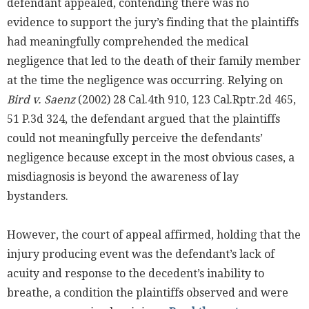
defendant appealed, contending there was no
evidence to support the jury’s finding that the plaintiffs
had meaningfully comprehended the medical
negligence that led to the death of their family member
at the time the negligence was occurring. Relying on
Bird v. Saenz
(2002) 28 Cal.4th 910, 123 Cal.Rptr.2d 465,
51 P.3d 324, the defendant argued that the plaintiffs
could not meaningfully perceive the defendants’
negligence because except in the most obvious cases, a
misdiagnosis is beyond the awareness of lay
bystanders.
However, the court of appeal affirmed, holding that the
injury producing event was the defendant’s lack of
acuity and response to the decedent’s inability to
breathe, a condition the plaintiffs observed and were