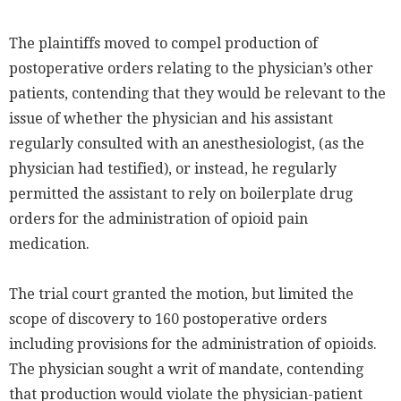
The plaintiffs moved to compel production of
postoperative orders relating to the physician’s other
patients, contending that they would be relevant to the
issue of whether the physician and his assistant
regularly consulted with an anesthesiologist, (as the
physician had testified), or instead, he regularly
permitted the assistant to rely on boilerplate drug
orders for the administration of opioid pain
medication.
The trial court granted the motion, but limited the
scope of discovery to 160 postoperative orders
including provisions for the administration of opioids.
The physician sought a writ of mandate, contending
that production would violate the physician-patient