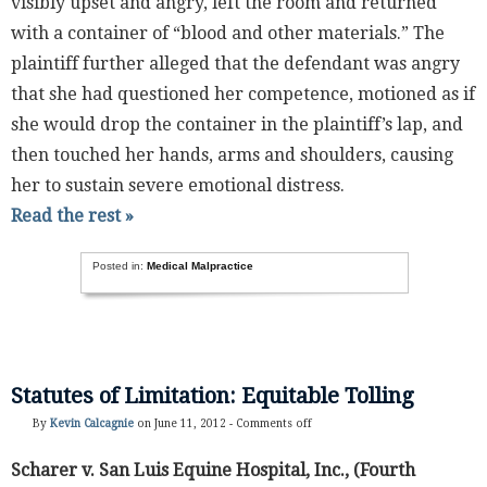
visibly upset and angry, left the room and returned
with a container of “blood and other materials.” The
plaintiff further alleged that the defendant was angry
that she had questioned her competence, motioned as if
she would drop the container in the plaintiff’s lap, and
then touched her hands, arms and shoulders, causing
her to sustain severe emotional distress.
Read the rest »
Posted in:
Medical Malpractice
Statutes of Limitation: Equitable Tolling
By
Kevin Calcagnie
on June 11, 2012 -
Comments off
Scharer v. San Luis Equine Hospital, Inc., (Fourth