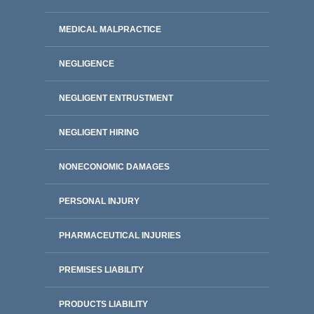
MEDICAL MALPRACTICE
NEGLIGENCE
NEGLIGENT ENTRUSTMENT
NEGLIGENT HIRING
NONECONOMIC DAMAGES
PERSONAL INJURY
PHARMACEUTICAL INJURIES
PREMISES LIABILITY
PRODUCTS LIABILITY