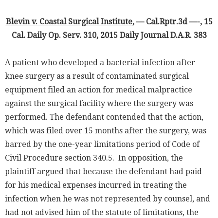
Blevin v. Coastal Surgical Institute
, — Cal.Rptr.3d —-, 15
Cal. Daily Op. Serv. 310, 2015 Daily Journal D.A.R. 383
A patient who developed a bacterial infection after
knee surgery as a result of contaminated surgical
equipment filed an action for medical malpractice
against the surgical facility where the surgery was
performed. The defendant contended that the action,
which was filed over 15 months after the surgery, was
barred by the one-year limitations period of Code of
Civil Procedure section 340.5. In opposition, the
plaintiff argued that because the defendant had paid
for his medical expenses incurred in treating the
infection when he was not represented by counsel, and
had not advised him of the statute of limitations, the