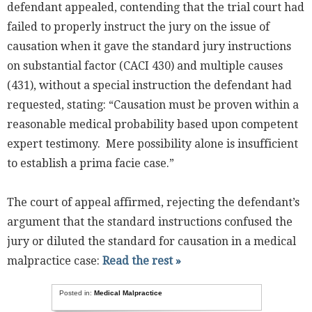
defendant appealed, contending that the trial court had
failed to properly instruct the jury on the issue of
causation when it gave the standard jury instructions
on substantial factor (CACI 430) and multiple causes
(431), without a special instruction the defendant had
requested, stating: “Causation must be proven within a
reasonable medical probability based upon competent
expert testimony. Mere possibility alone is insufficient
to establish a prima facie case.”
The court of appeal affirmed, rejecting the defendant’s
argument that the standard instructions confused the
jury or diluted the standard for causation in a medical
malpractice case:
Read the rest »
Posted in:
Medical Malpractice