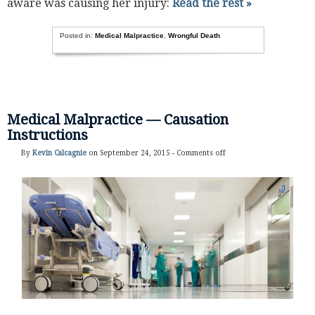
aware was causing her injury:
Read the rest »
Posted in:
Medical Malpractice
,
Wrongful Death
Medical Malpractice — Causation
Instructions
By
Kevin Calcagnie
on September 24, 2015 -
Comments off