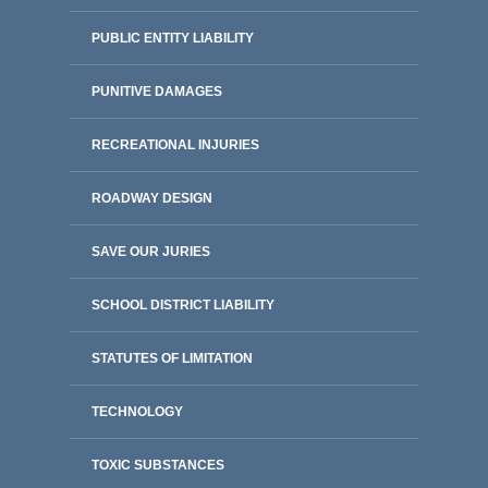
PUBLIC ENTITY LIABILITY
PUNITIVE DAMAGES
RECREATIONAL INJURIES
ROADWAY DESIGN
SAVE OUR JURIES
SCHOOL DISTRICT LIABILITY
STATUTES OF LIMITATION
TECHNOLOGY
TOXIC SUBSTANCES