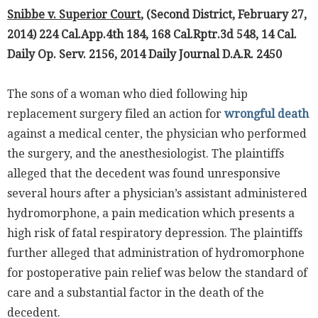
Snibbe v. Superior Court
, (Second District, February 27,
2014) 224 Cal.App.4th 184, 168 Cal.Rptr.3d 548, 14 Cal.
Daily Op. Serv. 2156, 2014 Daily Journal D.A.R. 2450
The sons of a woman who died following hip
replacement surgery filed an action for
wrongful death
against a medical center, the physician who performed
the surgery, and the anesthesiologist. The plaintiffs
alleged that the decedent was found unresponsive
several hours after a physician’s assistant administered
hydromorphone, a pain medication which presents a
high risk of fatal respiratory depression. The plaintiffs
further alleged that administration of hydromorphone
for postoperative pain relief was below the standard of
care and a substantial factor in the death of the
decedent.