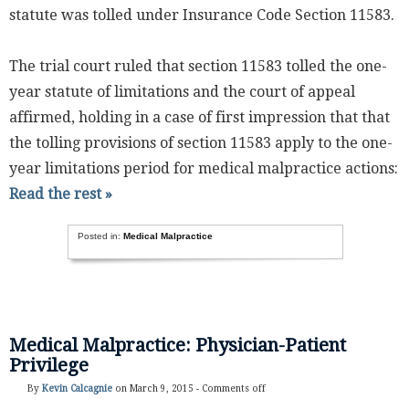
statute was tolled under Insurance Code Section 11583.
The trial court ruled that section 11583 tolled the one-
year statute of limitations and the court of appeal
affirmed, holding in a case of first impression that that
the tolling provisions of section 11583 apply to the one-
year limitations period for medical malpractice actions:
Read the rest »
Posted in:
Medical Malpractice
Medical Malpractice: Physician-Patient
Privilege
By
Kevin Calcagnie
on March 9, 2015 -
Comments off