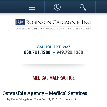
MEDICAL MALPRACTICE
Ostensible Agency – Medical Services
By
Kevin Calcagnie
on November 24, 2015 -
Comments off