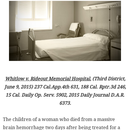
Whitlow v. Rideout Memorial Hospital
, (Third District,
June 9, 2015) 237 Cal.App.4th 631, 188 Cal. Rptr.3d 246,
15 Cal. Daily Op. Serv. 5902, 2015 Daily Journal D.A.R.
6373.
The children of a woman who died from a massive
brain hemorrhage two days after being treated for a