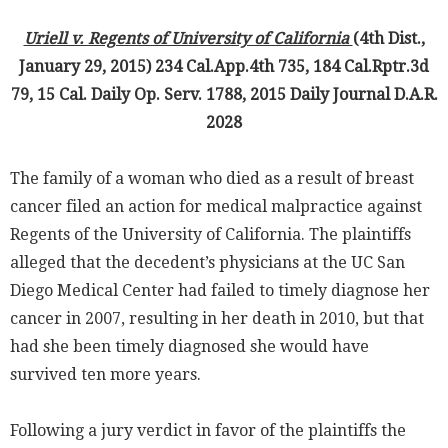
Uriell v. Regents of University of California
(4th Dist.,
January 29, 2015) 234 Cal.App.4th 735, 184 Cal.Rptr.3d
79, 15 Cal. Daily Op. Serv. 1788, 2015 Daily Journal D.A.R.
2028
The family of a woman who died as a result of breast
cancer filed an action for medical malpractice against
Regents of the University of California. The plaintiffs
alleged that the decedent’s physicians at the UC San
Diego Medical Center had failed to timely diagnose her
cancer in 2007, resulting in her death in 2010, but that
had she been timely diagnosed she would have
survived ten more years.
Following a jury verdict in favor of the plaintiffs the