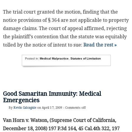
The trial court granted the motion, finding that the
notice provisions of § 364 are not applicable to property
damage claims. The court of appeal affirmed, rejecting
the plaintiff’s contention that the statute was equitably
tolled by the notice of intent to sue:
Read the rest »
Posted in:
Medical Malpractice
,
Statutes of Limitation
Good Samaritan Immunity: Medical
Emergencies
By
Kevin Calcagnie
on April 17, 2009 -
Comments off
Van Horn v. Watson, (Supreme Court of California,
December 18, 2008) 197 P.3d 164, 45 Cal.4th 322, 197