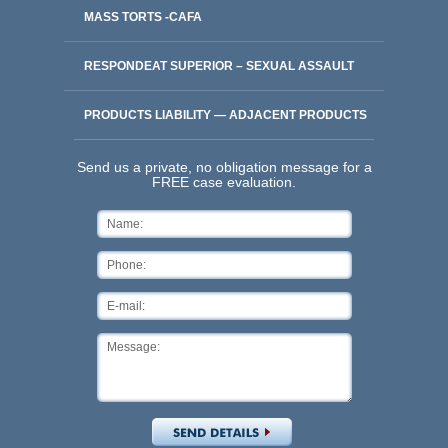
MASS TORTS -CAFA
RESPONDEAT SUPERIOR – SEXUAL ASSAULT
PRODUCTS LIABILITY — ADJACENT PRODUCTS
Send us a private, no obligation message for a
FREE case evaluation.