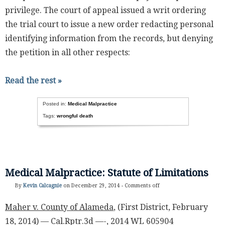
privilege. The court of appeal issued a writ ordering
the trial court to issue a new order redacting personal
identifying information from the records, but denying
the petition in all other respects:
Read the rest »
Posted in:
Medical Malpractice
Tags:
wrongful death
Medical Malpractice: Statute of Limitations
By
Kevin Calcagnie
on December 29, 2014 -
Comments off
Maher v. County of Alameda
, (First District, February
18, 2014) — Cal.Rptr.3d —-, 2014 WL 605904