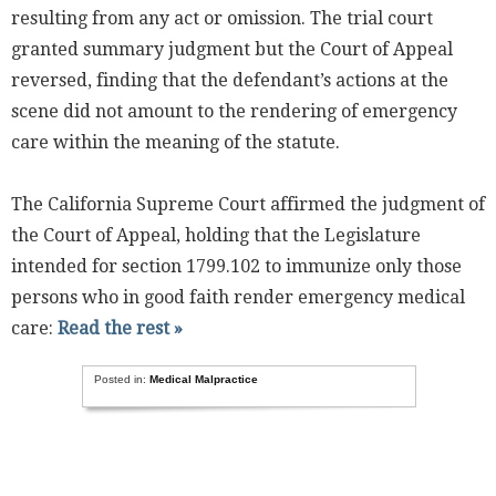
resulting from any act or omission. The trial court
granted summary judgment but the Court of Appeal
reversed, finding that the defendant’s actions at the
scene did not amount to the rendering of emergency
care within the meaning of the statute.
The California Supreme Court affirmed the judgment of
the Court of Appeal, holding that the Legislature
intended for section 1799.102 to immunize only those
persons who in good faith render emergency medical
care:
Read the rest »
Posted in:
Medical Malpractice