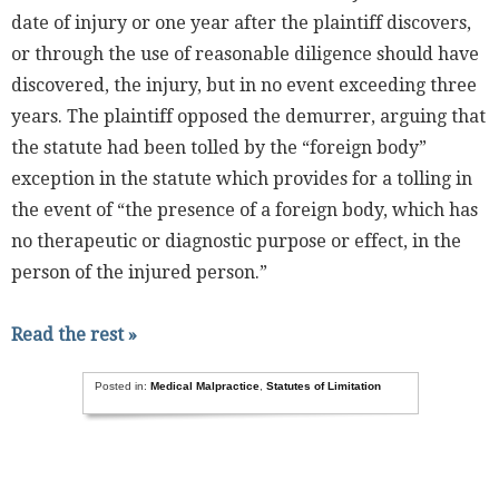
date of injury or one year after the plaintiff discovers,
or through the use of reasonable diligence should have
discovered, the injury, but in no event exceeding three
years. The plaintiff opposed the demurrer, arguing that
the statute had been tolled by the “foreign body”
exception in the statute which provides for a tolling in
the event of “the presence of a foreign body, which has
no therapeutic or diagnostic purpose or effect, in the
person of the injured person.”
Read the rest »
Posted in:
Medical Malpractice
,
Statutes of Limitation