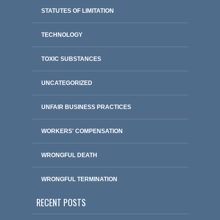
STATUTES OF LIMITATION
TECHNOLOGY
TOXIC SUBSTANCES
UNCATEGORIZED
UNFAIR BUSINESS PRACTICES
WORKERS' COMPENSATION
WRONGFUL DEATH
WRONGFUL TERMINATION
RECENT POSTS