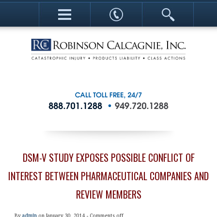
DSM-V STUDY EXPOSES POSSIBLE CONFLICT OF
INTEREST BETWEEN PHARMACEUTICAL COMPANIES AND
REVIEW MEMBERS
By
admin
on January 30, 2014 -
Comments off