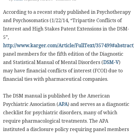
According to a recent study published in Psychotherapy
and Psychosomatics (1/22/14, “Tripartite Conflicts of
Interest and High Stakes Patent Extensions in the DSM-
5”,
http://www.karger.com/Article/FullText/357499#abstract
panel members for the fifth edition of the Diagnostic
and Statistical Manual of Mental Disorders (
DSM-V
)
may have financial conflicts of interest (FCOI) due to
financial ties with pharmaceutical companies.
The DSM manual is published by the American
Psychiatric Association (
APA
) and serves as a diagnostic
checklist for psychiatric disorders, many of which
require pharmacological treatments. The APA
instituted a disclosure policy requiring panel members