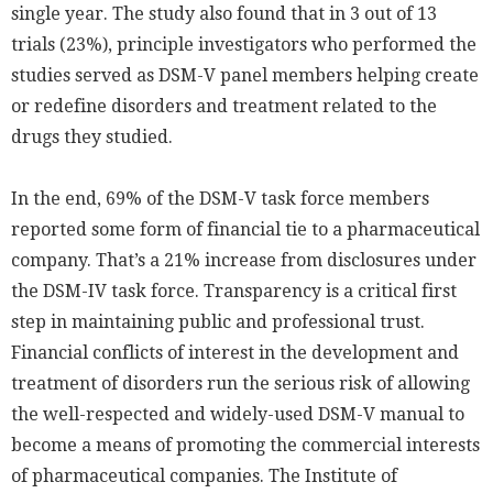
single year. The study also found that in 3 out of 13
trials (23%), principle investigators who performed the
studies served as DSM-V panel members helping create
or redefine disorders and treatment related to the
drugs they studied.
In the end, 69% of the DSM-V task force members
reported some form of financial tie to a pharmaceutical
company. That’s a 21% increase from disclosures under
the DSM-IV task force. Transparency is a critical first
step in maintaining public and professional trust.
Financial conflicts of interest in the development and
treatment of disorders run the serious risk of allowing
the well-respected and widely-used DSM-V manual to
become a means of promoting the commercial interests
of pharmaceutical companies. The Institute of