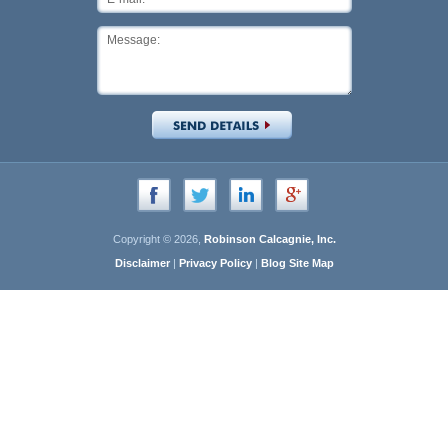
Copyright © 2026,
Robinson Calcagnie, Inc.
Disclaimer
|
Privacy Policy
|
Blog Site Map