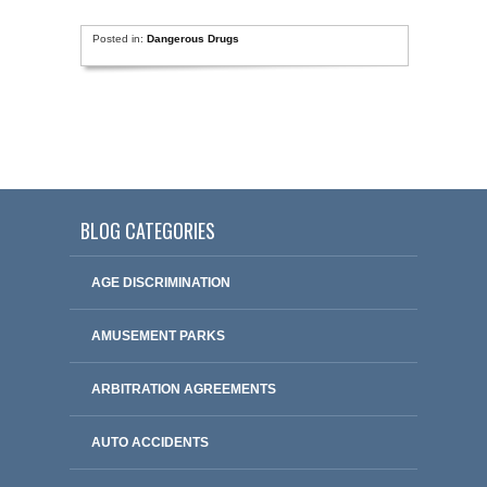
Posted in:
Dangerous Drugs
BLOG CATEGORIES
AGE DISCRIMINATION
AMUSEMENT PARKS
ARBITRATION AGREEMENTS
AUTO ACCIDENTS