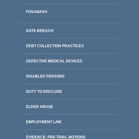
FOSAMAX®
DATA BREACH
DEBT COLLECTION PRACTICES
DEFECTIVE MEDICAL DEVICES
DISABLED PERSONS
DUTY TO DISCLOSE
ELDER ABUSE
EMPLOYMENT LAW
EVIDENCE: PRE-TRIAL MOTIONS