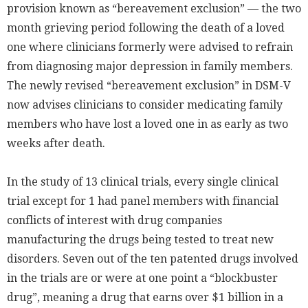
provision known as “bereavement exclusion” — the two
month grieving period following the death of a loved
one where clinicians formerly were advised to refrain
from diagnosing major depression in family members.
The newly revised “bereavement exclusion” in DSM-V
now advises clinicians to consider medicating family
members who have lost a loved one in as early as two
weeks after death.
In the study of 13 clinical trials, every single clinical
trial except for 1 had panel members with financial
conflicts of interest with drug companies
manufacturing the drugs being tested to treat new
disorders. Seven out of the ten patented drugs involved
in the trials are or were at one point a “blockbuster
drug”, meaning a drug that earns over $1 billion in a