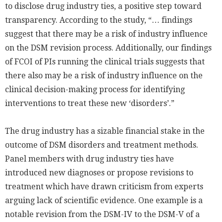
to disclose drug industry ties, a positive step toward
transparency. According to the study, “… findings
suggest that there may be a risk of industry influence
on the DSM revision process. Additionally, our findings
of FCOI of PIs running the clinical trials suggests that
there also may be a risk of industry influence on the
clinical decision-making process for identifying
interventions to treat these new ‘disorders’.”
The drug industry has a sizable financial stake in the
outcome of DSM disorders and treatment methods.
Panel members with drug industry ties have
introduced new diagnoses or propose revisions to
treatment which have drawn criticism from experts
arguing lack of scientific evidence. One example is a
notable revision from the DSM-IV to the DSM-V of a