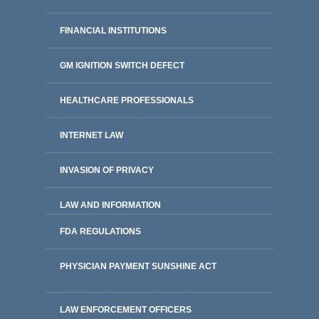
FINANCIAL INSTITUTIONS
GM IGNITION SWITCH DEFECT
HEALTHCARE PROFESSIONALS
INTERNET LAW
INVASION OF PRIVACY
LAW AND INFORMATION
FDA REGULATIONS
PHYSICIAN PAYMENT SUNSHINE ACT
LAW ENFORCEMENT OFFICERS