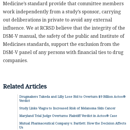
Medicine’s standard provide that committee members
work independently from a study’s sponsor, carrying
out deliberations in private to avoid any external
influence. We at RCRSD believe that the integrity of the
DSM-V manual, the safety of the public and Institute of
Medicines standards, support the exclusion from the
DSM-V panel of any persons with financial ties to drug
companies.
Related Articles
Drugmakers Takeda and Lilly Lose Bid to Overturn $9 Billion Actos®
Verdict
Study Links Viagra to Increased Risk of Melanoma Skin Cancer
Maryland Trial Judge Overturns Plaintiff Verdict in Actos® Case
Mutual Pharmaceutical Company v. Bartlett: How the Decision Affects
Us