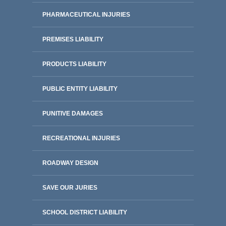
PHARMACEUTICAL INJURIES
PREMISES LIABILITY
PRODUCTS LIABILITY
PUBLIC ENTITY LIABILITY
PUNITIVE DAMAGES
RECREATIONAL INJURIES
ROADWAY DESIGN
SAVE OUR JURIES
SCHOOL DISTRICT LIABILITY