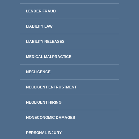
LENDER FRAUD
LIABILITY LAW
LIABILITY RELEASES
MEDICAL MALPRACTICE
NEGLIGENCE
NEGLIGENT ENTRUSTMENT
NEGLIGENT HIRING
NONECONOMIC DAMAGES
PERSONAL INJURY