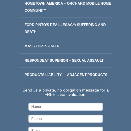
HOMETOWN AMERICA – ORCHARD MOBILE HOME
COMMUNITY
FORD PINTO’S REAL LEGACY: SUFFERING AND
DEATH
MASS TORTS -CAFA
RESPONDEAT SUPERIOR – SEXUAL ASSAULT
PRODUCTS LIABILITY — ADJACENT PRODUCTS
Send us a private, no obligation message for a
FREE case evaluation.