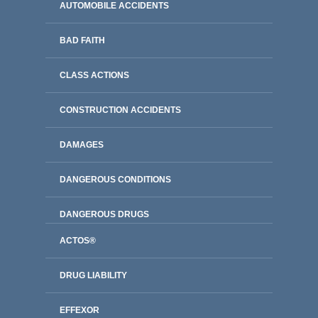
AUTOMOBILE ACCIDENTS
BAD FAITH
CLASS ACTIONS
CONSTRUCTION ACCIDENTS
DAMAGES
DANGEROUS CONDITIONS
DANGEROUS DRUGS
ACTOS®
DRUG LIABILITY
EFFEXOR