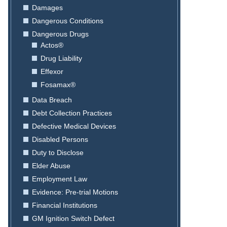
Damages
Dangerous Conditions
Dangerous Drugs
Actos®
Drug Liability
Effexor
Fosamax®
Data Breach
Debt Collection Practices
Defective Medical Devices
Disabled Persons
Duty to Disclose
Elder Abuse
Employment Law
Evidence: Pre-trial Motions
Financial Institutions
GM Ignition Switch Defect