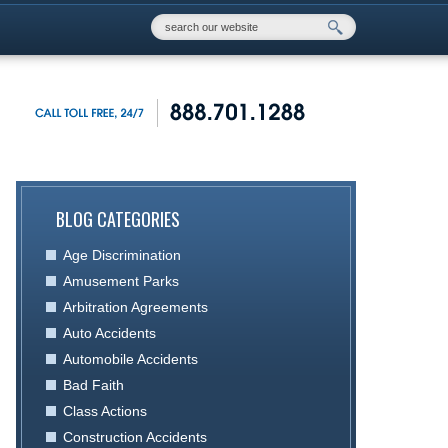
BLOG CATEGORIES
Age Discrimination
Amusement Parks
Arbitration Agreements
Auto Accidents
Automobile Accidents
Bad Faith
Class Actions
Construction Accidents