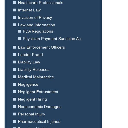
Healthcare Professionals
Internet Law
Invasion of Privacy
Law and Information
FDA Regulations
Physician Payment Sunshine Act
Law Enforcement Officers
Lender Fraud
Liability Law
Liability Releases
Medical Malpractice
Negligence
Negligent Entrustment
Negligent Hiring
Noneconomic Damages
Personal Injury
Pharmaceutical Injuries