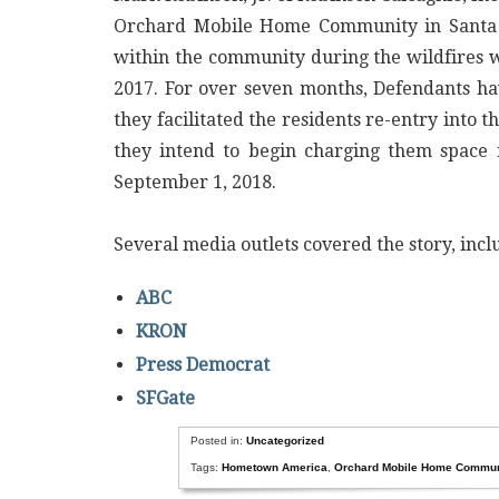
Orchard Mobile Home Community in Santa R
within the community during the wildfires w
2017. For over seven months, Defendants ha
they facilitated the residents re-entry into
they intend to begin charging them space 
September 1, 2018.
Several media outlets covered the story, in
ABC
KRON
Press Democrat
SFGate
Posted in:
Uncategorized
Tags:
Hometown America
,
Orchard Mobile Home Commun