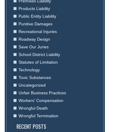
Premises Liability
Products Liability
Public Entity Liability
Punitive Damages
Recreational Injuries
Roadway Design
Save Our Juries
School District Liability
Statutes of Limitation
Technology
Toxic Substances
Uncategorized
Unfair Business Practices
Workers' Compensation
Wrongful Death
Wrongful Termination
RECENT POSTS