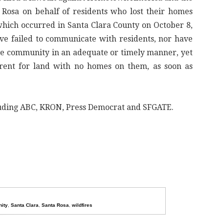
osa on behalf of residents who lost their homes
hich occurred in Santa Clara County on October 8,
ve failed to communicate with residents, nor have
 the community in an adequate or timely manner, yet
rent for land with no homes on them, as soon as
cluding ABC, KRON, Press Democrat and SFGATE.
ity
,
Santa Clara
,
Santa Rosa
,
wildfires