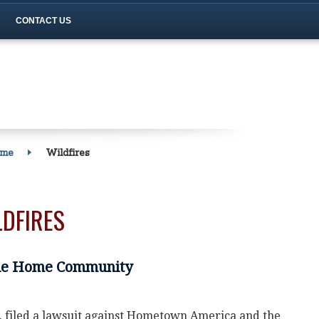
CONTACT US
ome
Wildfires
LDFIRES
le Home Community
c. filed a lawsuit against Hometown America and the