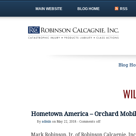
MAIN WEBSITE
BLOG HOME
RSS
Blog H
WI
Hometown America – Orchard Mobi
By
admin
on May 22, 2018 -
Comments off
Mark Robinson, Jr. of Robinson Calcagnie, In