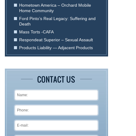
Hometown America – Orchard Mobile
Home Community
Ford Pinto’s Real Legacy: Suffering and
Death
Mass Torts -CAFA
Respondeat Superior – Sexual Assault
Products Liability — Adjacent Products