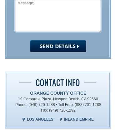
ORANGE COUNTY OFFICE
19 Corporate Plaza, Newport Beach, CA 92660
Phone: (949) 720-1288 • Toll Free: (888) 701-1288
Fax: (949) 720-1292
LOS ANGELES
INLAND EMPIRE